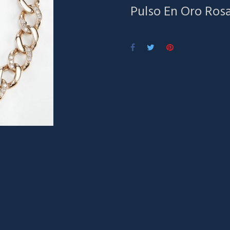
Pulso En Oro Ros