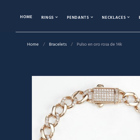
HOME
RINGS
PENDANTS
NECKLACES
Home
Bracelets
Pulso en oro rosa de 14k