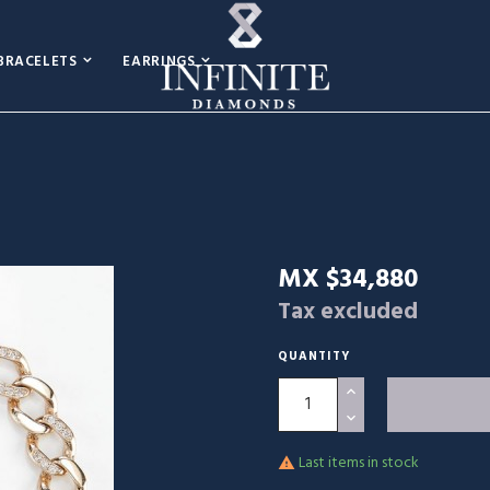
BRACELETS
EARRINGS
MX $34,880
Tax excluded
QUANTITY
Last items in stock
