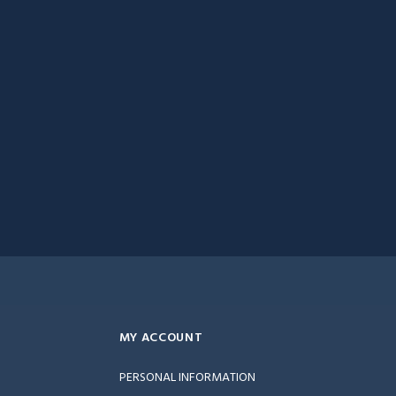
MY ACCOUNT
PERSONAL INFORMATION