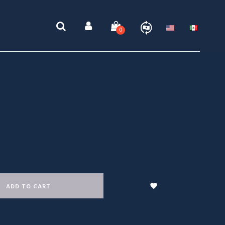
0

ADD TO CART