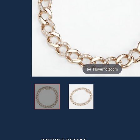
Hover to zoom