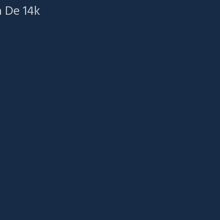
a De 14k