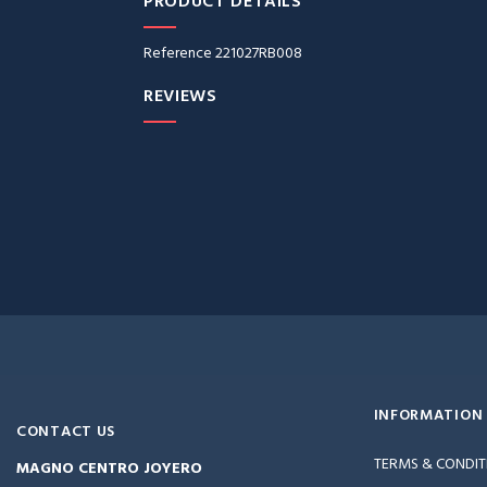
PRODUCT DETAILS
Reference
221027RB008
REVIEWS
INFORMATION
CONTACT US
TERMS & CONDIT
MAGNO CENTRO JOYERO