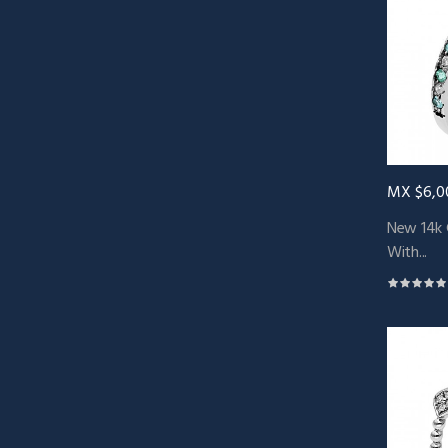
MX $6,0
New 14k 
With...