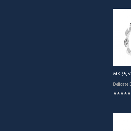
MX $5,5
Delicate 