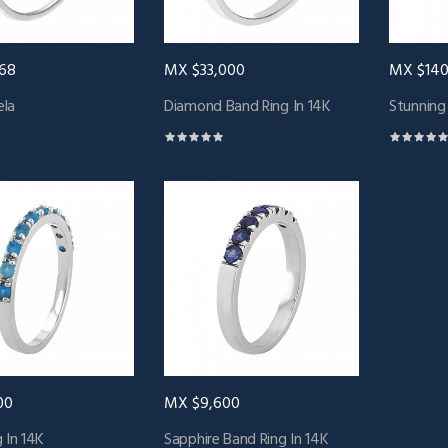
68
MX $33,000
MX $140
la
Diamond Band Ring In 14K
Stunning
00
MX $9,600
 In 14K
Sapphire Band Ring In 14K