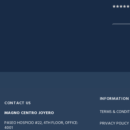
INFORMATION
CONTACT US
TERMS & CONDIT
MAGNO CENTRO JOYERO
PASEO HOSPICIO #22, 4TH FLOOR, OFFICE:
PRIVACY POLICY
4001