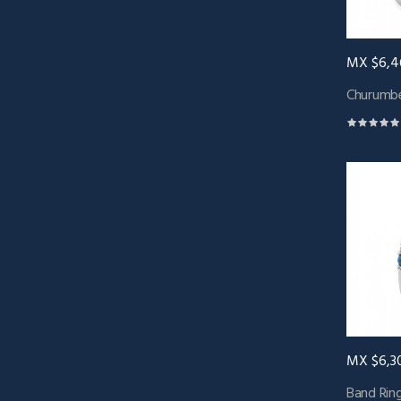
MX $6,4
Churumbe
MX $6,3
Band Ring