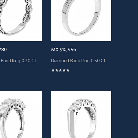
280
MX $10,956
Band Ring 0.20 Ct
Diamond Band Ring 0.50 Ct