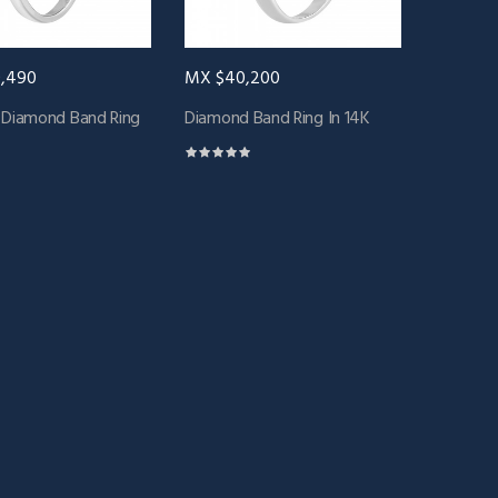
,490
MX $40,200
 Diamond Band Ring
Diamond Band Ring In 14K