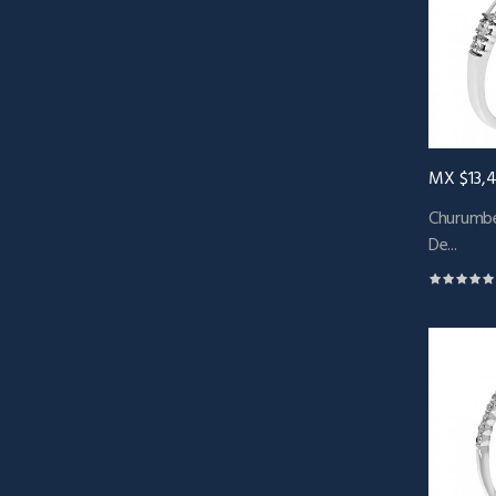
MX $13,
Churumbe
De...