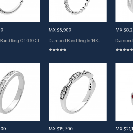
80
MX $6,900
MX $8,
Band Ring Of 0.10 Ct
Diamond Band Ring In 14K...
Diamond B
900
MX $15,700
MX $21,