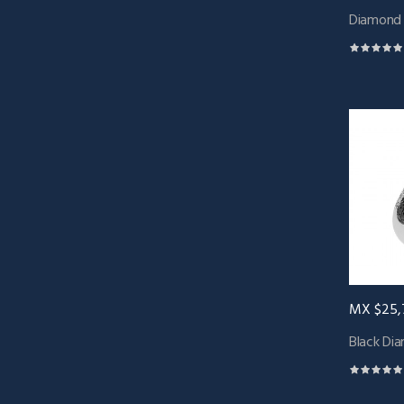
Diamond B
MX $25,
Black Dia