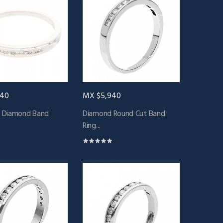
940
MX $5,940
 Diamond Band
Diamond Round Cut Band
Ring...