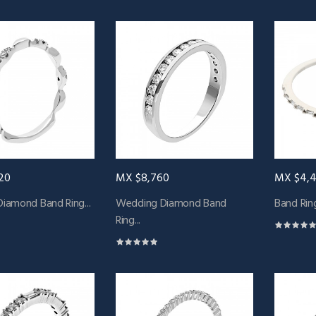
20
MX $8,760
MX $4,
Diamond Band Ring...
Wedding Diamond Band
Band Ring
Ring...