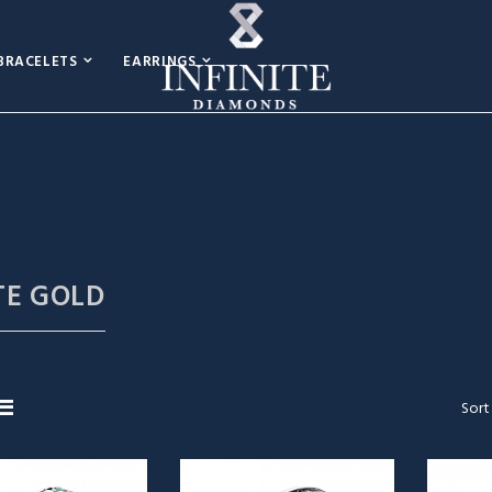
BRACELETS
EARRINGS
TE GOLD
Sort