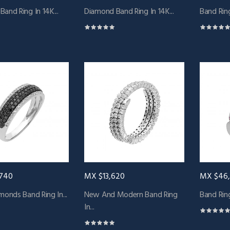
and Ring In 14K...
Diamond Band Ring In 14K...
Band Ring
740
MX $13,620
MX $46
monds Band Ring In...
New And Modern Band Ring
Band Ring
In...