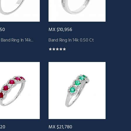
250
MX $10,956
and Ring In 14k...
Band Ring In 14k 0.50 Ct
120
MX $21,780