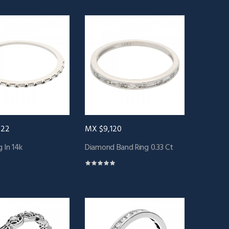
422
MX $9,120
 In 14k
Diamond Band Ring 0.33 Ct