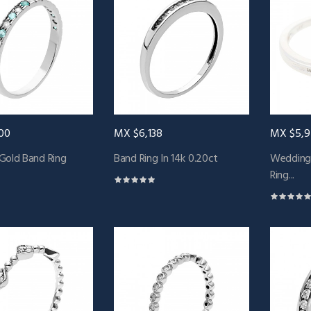
00
MX $6,138
MX $5,
Gold Band Ring
Band Ring In 14k 0.20ct
Wedding
Ring...