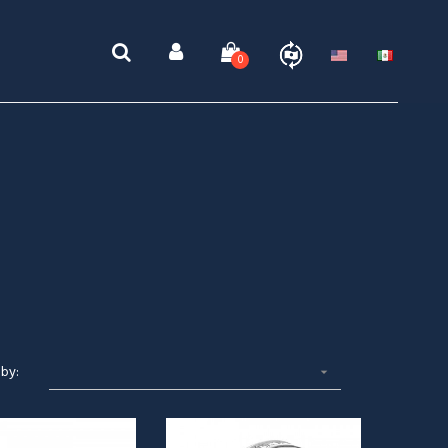
0
 by:
