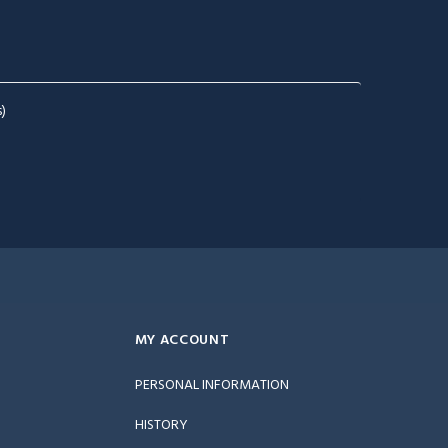
)
MY ACCOUNT
PERSONAL INFORMATION
HISTORY