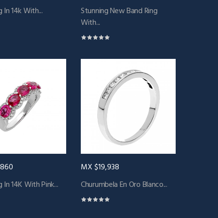
 In 14k With...
Stunning New Band Ring
With...
,860
MX $19,938
 In 14K With Pink...
Churumbela En Oro Blanco...