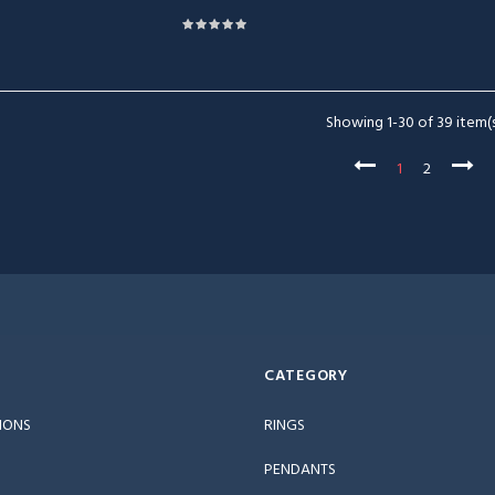
Showing 1-30 of 39 item(s
1
2
CATEGORY
IONS
RINGS
PENDANTS