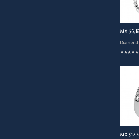
MX $6,1
Diamond 
MX $12,