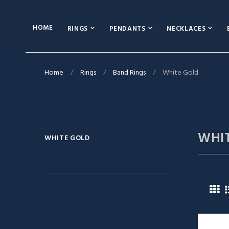
HOME
RINGS
PENDANTS
NECKLACES
Home
Rings
Band Rings
White Gold
WHI
WHITE GOLD