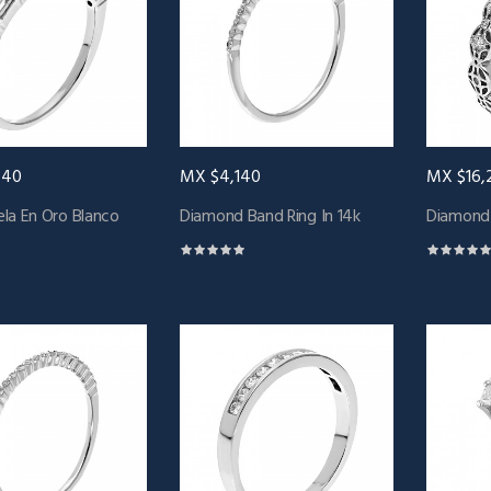
440
MX $4,140
MX $16,
la En Oro Blanco
Diamond Band Ring In 14k
Diamond 