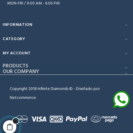
MON-FRI / 9:00 AM - 6:00 PM
INFORMATION

CATEGORY

MY ACCOUNT

PRODUCTS

OUR COMPANY

Copyright 2018 Infinite Diamonds © - Diseñado por
Netcommerce