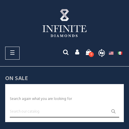
Toggle
☰
0
navigation
ON SALE
Sorry for the inconvenience.
Search again what you are looking for