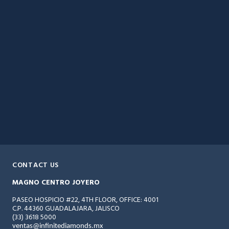
CONTACT US
MAGNO CENTRO JOYERO
PASEO HOSPICIO #22, 4TH FLOOR, OFFICE: 4001
C.P. 44360 GUADALAJARA, JALISCO
(33) 3618 5000
ventas@infinitediamonds.mx